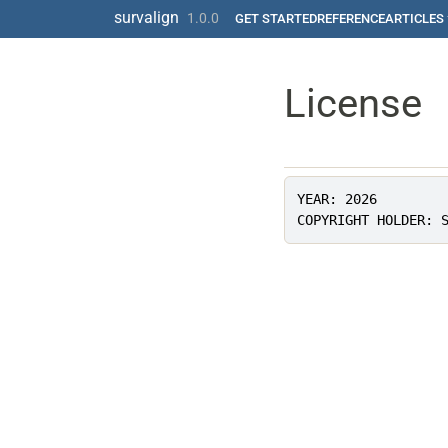
Skip to contents
survalign
1.0.0
GET STARTED
REFERENCE
ARTICLES
License
YEAR: 2026
