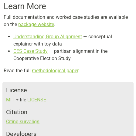
Learn More
Full documentation and worked case studies are available
on the
package website
.
Understanding Group Alignment
— conceptual
explainer with toy data
CES Case Study
— partisan alignment in the
Cooperative Election Study
Read the full
methodological paper
.
License
MIT
+ file
LICENSE
Citation
Citing survalign
Developers