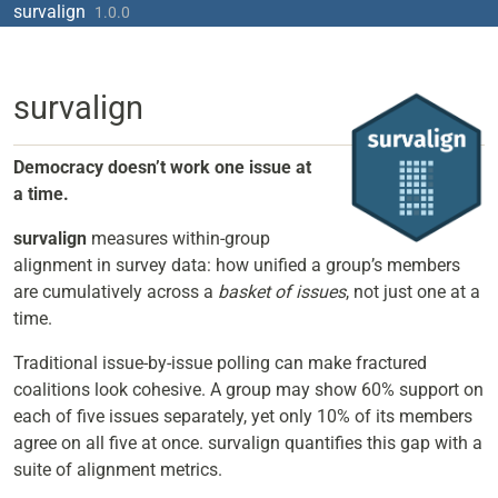
Skip to contents
survalign
1.0.0
survalign
Democracy doesn’t work one issue at
a time.
survalign
measures within-group
alignment in survey data: how unified a group’s members
are cumulatively across a
basket of issues
, not just one at a
time.
Traditional issue-by-issue polling can make fractured
coalitions look cohesive. A group may show 60% support on
each of five issues separately, yet only 10% of its members
agree on all five at once. survalign quantifies this gap with a
suite of alignment metrics.