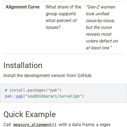
Alignment Curve
What share of the
“Gen-Z women
group supports
look unified
what percent of
issue-by-issue,
issues?
but the curve
reveals most
voters defect on
at least one.”
Installation
Install the development version from GitHub:
# install.packages("pak")
pak
::
pak
(
"soubhikbarari/survalign"
)
Quick Example
Call
with a data frame, a regex
measure_alignment()