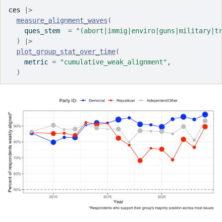
ces
|>
measure_alignment_waves
(
    ques_stem  
=
"(abort|immig|enviro|guns|military|t
)
|>
plot_group_stat_over_time
(
    metric 
=
"cumulative_weak_alignment"
,
)