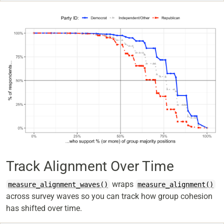
Track Alignment Over Time
wraps
measure_alignment_waves()
measure_alignment()
across survey waves so you can track how group cohesion
has shifted over time.