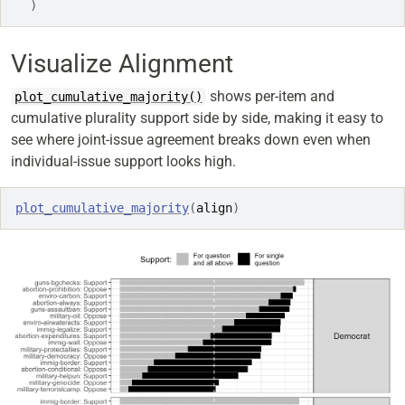
)
Visualize Alignment
shows per-item and
plot_cumulative_majority()
cumulative plurality support side by side, making it easy to
see where joint-issue agreement breaks down even when
individual-issue support looks high.
plot_cumulative_majority
(
align
)