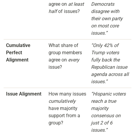
agree on
at least
Democrats
half
of issues?
disagree with
their own party
on most core
issues.”
Cumulative
What share of
“Only 42% of
Perfect
group members
Trump voters
Alignment
agree on
every
fully back the
issue?
Republican issue
agenda across all
issues.”
Issue Alignment
How many issues
“Hispanic voters
cumulatively
reach a true
have majority
majority
support from a
consensus on
group?
just 2 of 6
issues.”