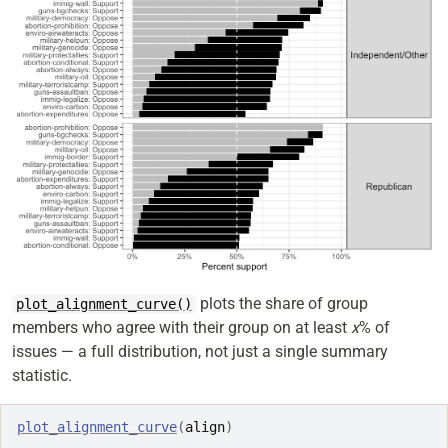
plots the share of group
plot_alignment_curve()
members who agree with their group on at least
x
% of
issues — a full distribution, not just a single summary
statistic.
plot_alignment_curve
(
align
)