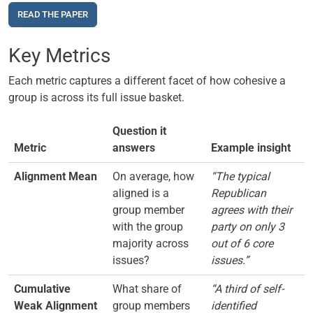
READ THE PAPER
Key Metrics
Each metric captures a different facet of how cohesive a
group is across its full issue basket.
Question it
Metric
answers
Example insight
Alignment Mean
On average, how
“The typical
aligned is a
Republican
group member
agrees with their
with the group
party on only 3
majority across
out of 6 core
issues?
issues.”
Cumulative
What share of
“A third of self-
Weak Alignment
group members
identified