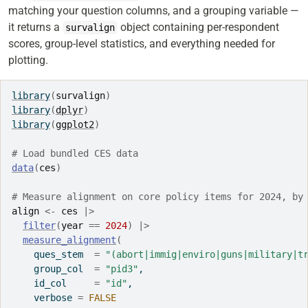
matching your question columns, and a grouping variable —
it returns a
object containing per-respondent
survalign
scores, group-level statistics, and everything needed for
plotting.
library
(
survalign
)
library
(
dplyr
)
library
(
ggplot2
)
# Load bundled CES data
data
(
ces
)
# Measure alignment on core policy items for 2024, by
align
<-
ces
|>
filter
(
year
==
2024
)
|>
measure_alignment
(
    ques_stem  
=
"(abort|immig|enviro|guns|military|t
    group_col  
=
"pid3"
,
    id_col     
=
"id"
,
    verbose 
=
FALSE