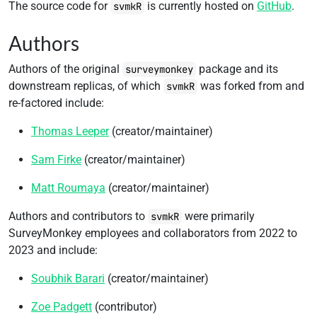
The source code for
is currently hosted on
GitHub
.
svmkR
Authors
Authors of the original
package and its
surveymonkey
downstream replicas, of which
was forked from and
svmkR
re-factored include:
Thomas Leeper
(creator/maintainer)
Sam Firke
(creator/maintainer)
Matt Roumaya
(creator/maintainer)
Authors and contributors to
were primarily
svmkR
SurveyMonkey employees and collaborators from 2022 to
2023 and include:
Soubhik Barari
(creator/maintainer)
Zoe Padgett
(contributor)