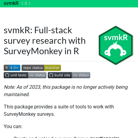
Skip to contents
svmkR
1.0.1
svmkR: Full-stack
survey research with
SurveyMonkey in R
Note: As of 2023, this package is no longer actively being
maintained.
This package provides a suite of tools to work with
SurveyMonkey surveys.
You can: