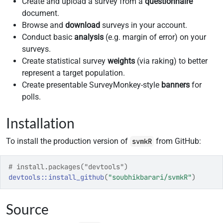
Create and upload a survey from a
questionnaire
document.
Browse and
download
surveys in your account.
Conduct basic
analysis
(e.g. margin of error) on your
surveys.
Create statistical survey
weights
(via raking) to better
represent a target population.
Create presentable SurveyMonkey-style
banners
for
polls.
Installation
To install the production version of
from GitHub:
svmkR
# install.packages("devtools")
devtools
::
install_github
(
"soubhikbarari/svmkR"
)
Source